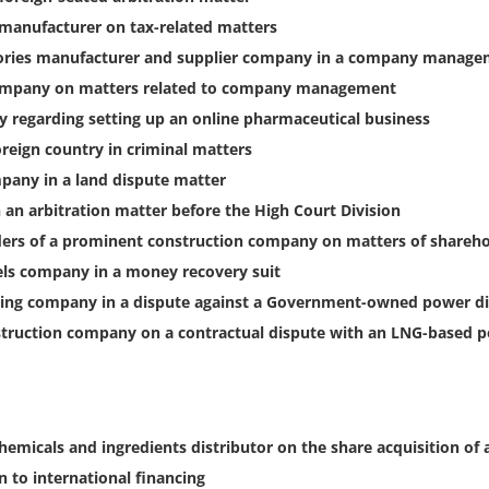
 manufacturer on tax-related matters
sories manufacturer and supplier company in a company manage
company on matters related to company management
 regarding setting up an online pharmaceutical business
reign country in criminal matters
pany in a land dispute matter
 an arbitration matter before the High Court Division
ders of a prominent construction company on matters of shareho
els company in a money recovery suit
ring company in a dispute against a Government-owned power d
nstruction company on a contractual dispute with an LNG-based 
hemicals and ingredients distributor on the share acquisition of
n to international financing