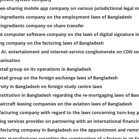
eo-sharing mobile app company on various jurisdictional legal m
l ingredients company on the employment laws of Bangladesh
 ingredients company on share transfer
nt computer software company on the laws of digital signature i
ing company on the factoring laws of Bangladesh
 AI, entertainment and internet-service conglomerate on CDN se
ganisation
etail group on its operations in Bangladesh
retail group on the foreign exchange laws of Bangladesh
sity in Bangladesh on foreign study centre laws
nstitution in Bangladesh regarding the re-mortgaging laws of Ba
 aircraft leasing companies on the aviation laws of Bangladesh
ufacturing company with regard to the laws concerning turn-key p
ting services provider on partnering with an international financi
facturing company in Bangladesh on the appointment and remova
ts manufacturer regarding the construction of a factory in an E