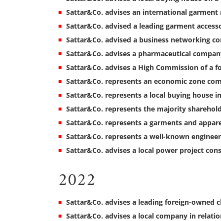
Sattar&Co. advises an international garment
Sattar&Co. advised a leading garment acces
Sattar&Co. advised a business networking 
Sattar&Co. advises a pharmaceutical company
Sattar&Co. advises a High Commission of a fo
Sattar&Co. represents an economic zone com
Sattar&Co. represents a local buying house in
Sattar&Co. represents the majority sharehol
Sattar&Co. represents a garments and appar
Sattar&Co. represents a well-known enginee
Sattar&Co. advises a local power project co
2022
Sattar&Co. advises a leading foreign-owned c
Sattar&Co. advises a local company in relatio