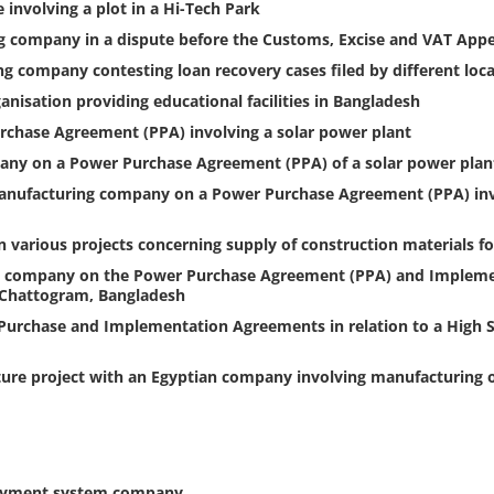
involving a plot in a Hi-Tech Park
 company in a dispute before the Customs, Excise and VAT Appel
g company contesting loan recovery cases filed by different loc
nisation providing educational facilities in Bangladesh
chase Agreement (PPA) involving a solar power plant
ny on a Power Purchase Agreement (PPA) of a solar power plant
nufacturing company on a Power Purchase Agreement (PPA) invol
n various projects concerning supply of construction materials f
ces company on the Power Purchase Agreement (PPA) and Impleme
t Chattogram, Bangladesh
urchase and Implementation Agreements in relation to a High Sp
ture project with an Egyptian company involving manufacturing o
 payment system company