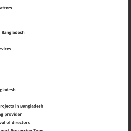
atters
n Bangladesh
rvices
ngladesh
rojects in Bangladesh
ng provider
l of directors
xport Processing Zone