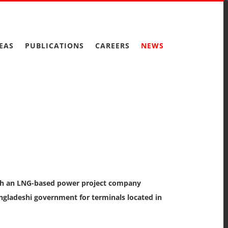
EAS
PUBLICATIONS
CAREERS
NEWS
with an LNG-based power project company
ngladeshi government for terminals located in