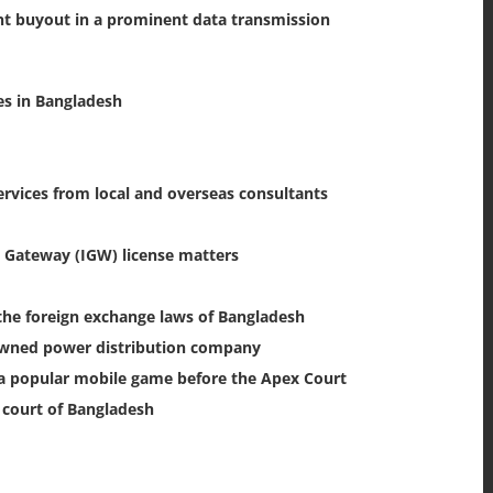
t buyout in a prominent data transmission
es in Bangladesh
ervices from local and overseas consultants
 Gateway (IGW) license matters
the foreign exchange laws of Bangladesh
-owned power distribution company
f a popular mobile game before the Apex Court
x court of Bangladesh