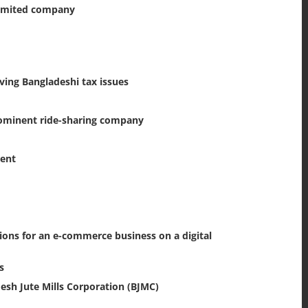
 limited company
lving Bangladeshi tax issues
rominent ride-sharing company
ment
ions for an e-commerce business on a digital
s
esh Jute Mills Corporation (BJMC)