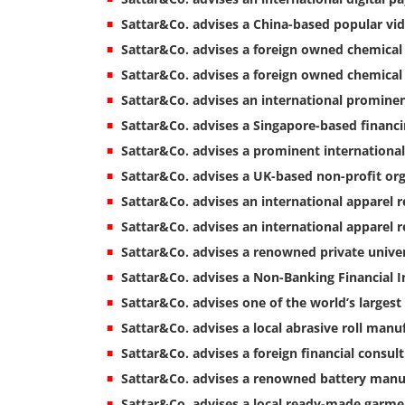
Sattar&Co. advises a China-based popular vid
Sattar&Co. advises a foreign owned chemica
Sattar&Co. advises a foreign owned chemical
Sattar&Co. advises an international promine
Sattar&Co. advises a Singapore-based financ
Sattar&Co. advises a prominent international
Sattar&Co. advises a UK-based non-profit or
Sattar&Co. advises an international apparel r
Sattar&Co. advises an international apparel 
Sattar&Co. advises a renowned private univer
Sattar&Co. advises a Non-Banking Financial I
Sattar&Co. advises one of the world’s largest
Sattar&Co. advises a local abrasive roll man
Sattar&Co. advises a foreign financial consul
Sattar&Co. advises a renowned battery manu
Sattar&Co. advises a local ready-made garmen