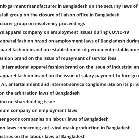
knit-garment manufacturer in Bangladesh on the security laws of
tail group on the closure of liaison office in Bangladesh
turer group on insolvency proceedings
en’s apparel company on employment issues during COVID-19
l apparel fashion brand on employment laws of Bangladesh durin
apparel fashion brand on establishment of permanent establishme
ashion brand on the issue of repayment of service fees
international apparel fashion brand on the issue of industrial e
apparel fashion brand on the issue of salary payment to foreig
 AI, entertainment and internet-service conglomerate on its priv
on the arbitration laws of Bangladesh
tion on shareholding issue
roleum company on employment laws
mer goods companies on labour laws of Bangladesh
on laws concerning anti-viral mask production in Bangladesh
stries on the labour laws of Bangladesh