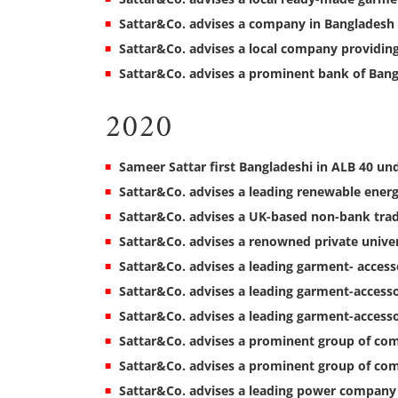
Sattar&Co. advises a company in Bangladesh 
Sattar&Co. advises a local company providing 
Sattar&Co. advises a prominent bank of Bang
2020
Sameer Sattar first Bangladeshi in ALB 40 unde
Sattar&Co. advises a leading renewable ener
Sattar&Co. advises a UK-based non-bank trade
Sattar&Co. advises a renowned private univer
Sattar&Co. advises a leading garment- acces
Sattar&Co. advises a leading garment-accesso
Sattar&Co. advises a leading garment-access
Sattar&Co. advises a prominent group of co
Sattar&Co. advises a prominent group of com
Sattar&Co. advises a leading power company in