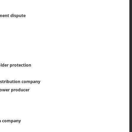
ment dispute
lder protection
istribution company
power producer
 a company