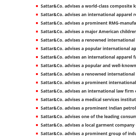
Sattar&Co. advises a world-class composite 
Sattar&Co. advises an international apparel re
Sattar&Co. advises a prominent RMG-manufac
Sattar&Co. advises a major American childr
Sattar&Co. advises a renowned internationa
Sattar&Co. advises a popular international 
Sattar&Co. advises an international apparel f
Sattar&Co. advises a popular and well-known 
Sattar&Co. advises a renowned international 
Sattar&Co. advises a prominent international
Sattar&Co. advises an international law firm 
Sattar&Co. advises a medical services institu
Sattar&Co. advises a prominent Indian pet
Sattar&Co. advises one of the leading consu
Sattar&Co. advises a local garment company 
Sattar&Co. advises a prominent group of indu