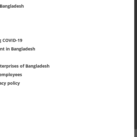
 Bangladesh
g COVID-19
nt in Bangladesh
nterprises of Bangladesh
n employees
acy policy