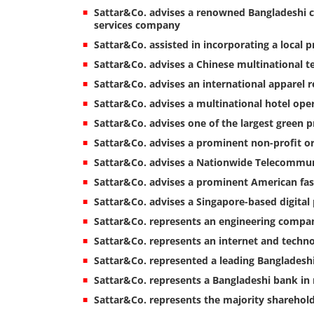
Sattar&Co. advises a renowned Bangladeshi 
services company
Sattar&Co. assisted in incorporating a local p
Sattar&Co. advises a Chinese multinational 
Sattar&Co. advises an international apparel re
Sattar&Co. advises a multinational hotel op
Sattar&Co. advises one of the largest green 
Sattar&Co. advises a prominent non-profit or
Sattar&Co. advises a Nationwide Telecommun
Sattar&Co. advises a prominent American f
Sattar&Co. advises a Singapore-based digita
Sattar&Co. represents an engineering compa
Sattar&Co. represents an internet and techno
Sattar&Co. represented a leading Bangladeshi 
Sattar&Co. represents a Bangladeshi bank in 
Sattar&Co. represents the majority shareho