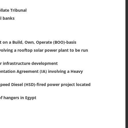
late Tribunal
al banks
 on a Build, Own, Operate (BOO)-basis
ving a rooftop solar power plant to be run
or infrastructure development
ntation Agreement (IA) involving a Heavy
eed Diesel (HSD)-fired power project located
f hangers in Egypt