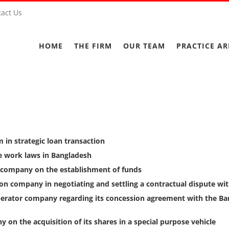
act Us
HOME
THE FIRM
OUR TEAM
PRACTICE AR
m in strategic loan transaction
e work laws in Bangladesh
 company on the establishment of funds
tion company in negotiating and settling a contractual dispute 
perator company regarding its concession agreement with the Ba
 on the acquisition of its shares in a special purpose vehicle