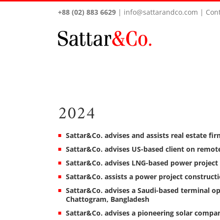
+88 (02) 883 6629
|
info@sattarandco.com
|
Cont
2024
Sattar&Co. advises and assists real estate fir
Sattar&Co. advises US-based client on remot
Sattar&Co. advises LNG-based power project
Sattar&Co. assists a power project construc
Sattar&Co. advises a Saudi-based terminal o
Chattogram, Bangladesh
Sattar&Co. advises a pioneering solar company