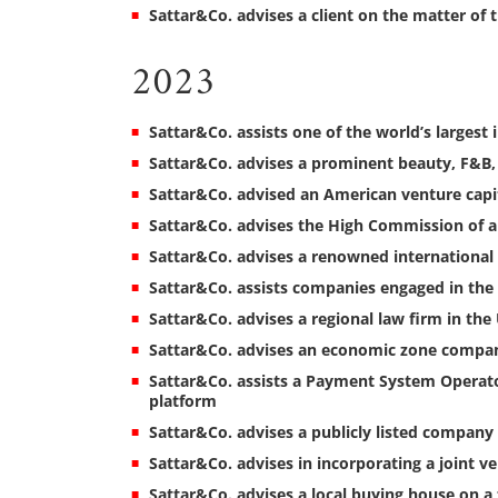
Sattar&Co. advises a client on the matter of 
2023
Sattar&Co. assists one of the world’s largest 
Sattar&Co. advises a prominent beauty, F&B
Sattar&Co. advised an American venture capi
Sattar&Co. advises the High Commission of 
Sattar&Co. advises a renowned international 
Sattar&Co. assists companies engaged in the
Sattar&Co. advises a regional law firm in the
Sattar&Co. advises an economic zone compan
Sattar&Co. assists a Payment System Operator
platform
Sattar&Co. advises a publicly listed company 
Sattar&Co. advises in incorporating a joint 
Sattar&Co. advises a local buying house on a 