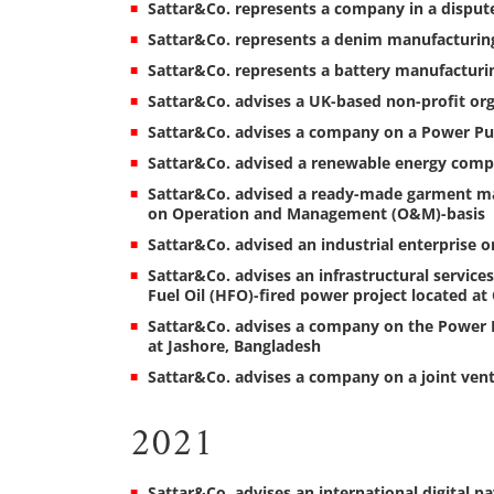
Sattar&Co. represents a company in a dispute 
Sattar&Co. represents a denim manufacturing
Sattar&Co. represents a battery manufacturin
Sattar&Co. advises a UK-based non-profit orga
Sattar&Co. advises a company on a Power Pur
Sattar&Co. advised a renewable energy compa
Sattar&Co. advised a ready-made garment ma
on Operation and Management (O&M)-basis
Sattar&Co. advised an industrial enterprise o
Sattar&Co. advises an infrastructural servi
Fuel Oil (HFO)-fired power project located a
Sattar&Co. advises a company on the Power P
at Jashore, Bangladesh
Sattar&Co. advises a company on a joint ven
2021
Sattar&Co. advises an international digital