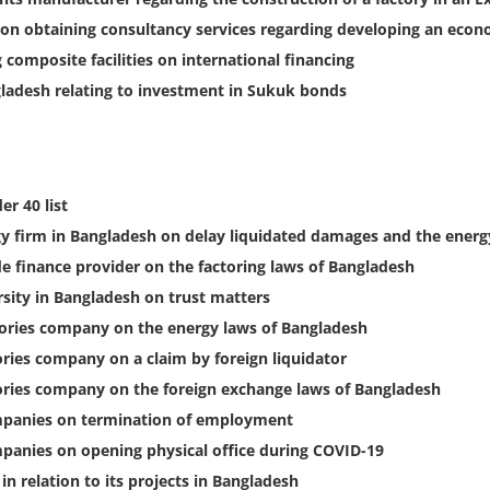
on obtaining consultancy services regarding developing an econ
composite facilities on international financing
ladesh relating to investment in Sukuk bonds
r 40 list
gy firm in Bangladesh on delay liquidated damages and the energ
 finance provider on the factoring laws of Bangladesh
sity in Bangladesh on trust matters
sories company on the energy laws of Bangladesh
ries company on a claim by foreign liquidator
ories company on the foreign exchange laws of Bangladesh
mpanies on termination of employment
panies on opening physical office during COVID-19
 relation to its projects in Bangladesh