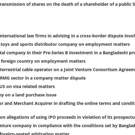
transmission of shares on the death of a shareholder of a public
international law firms in advising in a cross-border dispute invo
, toys and sports distributor company on employment matters
tal company in their Pre-Series B investment in a Bangladeshi p
a foreign country on employment matters
terrestrial cable operator on a Joint Venture Consortium Agree
 RMG sector in a company matter dispute
 US on visa related matters
y on a land purchase issue
 and Merchant Acquirer in drafting the online terms and condit
on allegations of using IPO proceeds in violation of its prospectu
venture company in compliance with the conditions set by Banglad
foreign-seated arbitration matter