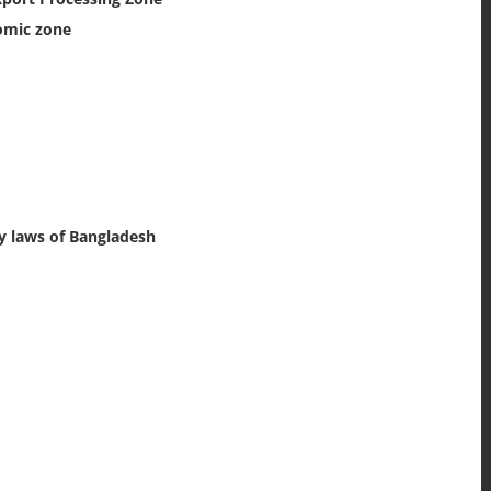
omic zone
y laws of Bangladesh