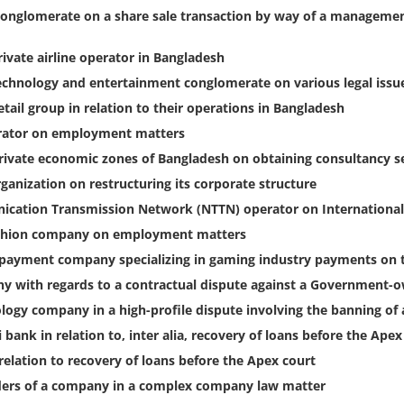
conglomerate on a share sale transaction by way of a managemen
rivate airline operator in Bangladesh
technology and entertainment conglomerate on various legal issu
tail group in relation to their operations in Bangladesh
erator on employment matters
private economic zones of Bangladesh on obtaining consultancy s
ganization on restructuring its corporate structure
ication Transmission Network (NTTN) operator on International
ashion company on employment matters
l payment company specializing in gaming industry payments on 
ny with regards to a contractual dispute against a Government
logy company in a high-profile dispute involving the banning o
bank in relation to, inter alia, recovery of loans before the Ape
relation to recovery of loans before the Apex court
lders of a company in a complex company law matter