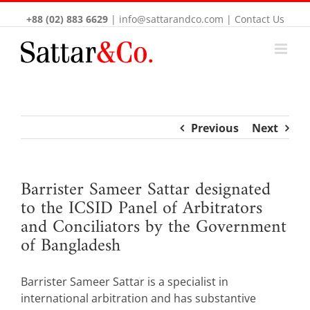
+88 (02) 883 6629
|
info@sattarandco.com
|
Contact Us
Previous
Next
Barrister Sameer Sattar designated
to the ICSID Panel of Arbitrators
and Conciliators by the Government
of Bangladesh
Barrister Sameer Sattar is a specialist in
international arbitration and has substantive