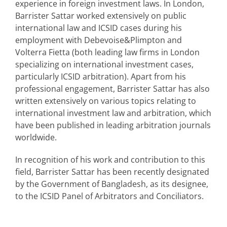
experience in foreign investment laws. In London,
Barrister Sattar worked extensively on public
international law and ICSID cases during his
employment with Debevoise&Plimpton and
Volterra Fietta (both leading law firms in London
specializing on international investment cases,
particularly ICSID arbitration). Apart from his
professional engagement, Barrister Sattar has also
written extensively on various topics relating to
international investment law and arbitration, which
have been published in leading arbitration journals
worldwide.
In recognition of his work and contribution to this
field, Barrister Sattar has been recently designated
by the Government of Bangladesh, as its designee,
to the ICSID Panel of Arbitrators and Conciliators.