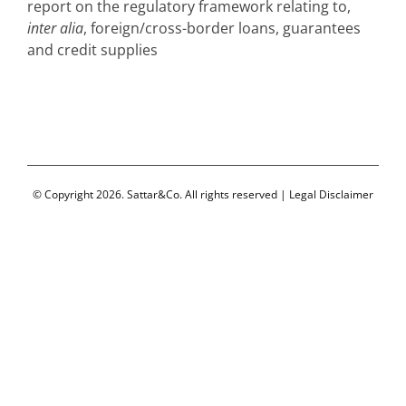
report on the regulatory framework relating to,
inter alia
, foreign/cross-border loans, guarantees
and credit supplies
© Copyright 2026. Sattar&Co. All rights reserved |
Legal Disclaimer