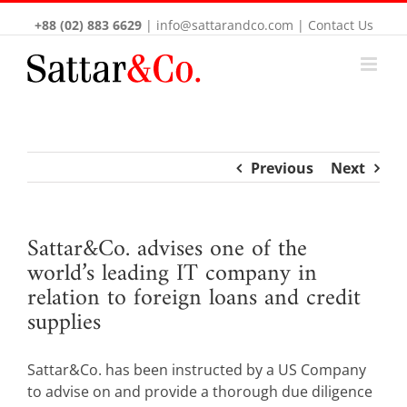
+88 (02) 883 6629
|
info@sattarandco.com
|
Contact Us
Previous
Next
Sattar&Co. advises one of the
world’s leading IT company in
relation to foreign loans and credit
supplies
Sattar&Co. has been instructed by a US Company
to advise on and provide a thorough due diligence