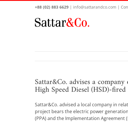
+88 (02) 883 6629
|
info@sattarandco.com
|
Con
Sattar&Co. advises a company 
High Speed Diesel (HSD)-fired 
Sattar&Co. advised a local company in rela
project bears the electric power generation
(PPA) and the Implementation Agreement (IA) 