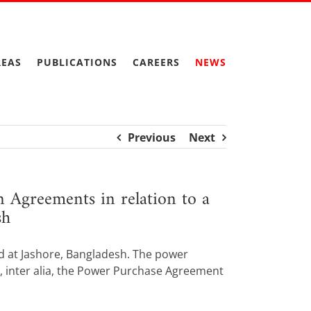
REAS
PUBLICATIONS
CAREERS
NEWS
Previous
Next
 Agreements in relation to a
sh
ed at Jashore, Bangladesh. The power
g, inter alia, the Power Purchase Agreement