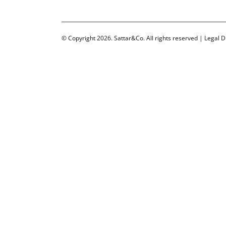
© Copyright 2026. Sattar&Co. All rights reserved |
Legal D