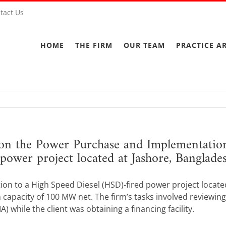
tact Us
HOME
THE FIRM
OUR TEAM
PRACTICE A
on the Power Purchase and Implementation
power project located at Jashore, Banglade
tion to a High Speed Diesel (HSD)-fired power project locat
 capacity of 100 MW net. The firm’s tasks involved reviewin
while the client was obtaining a financing facility.