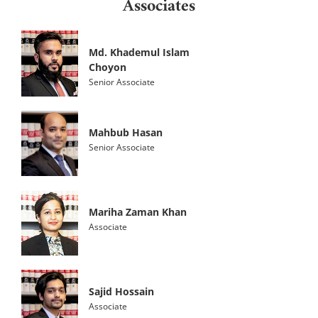
Associates
Md. Khademul Islam
Choyon
Senior Associate
Mahbub Hasan
Senior Associate
Mariha Zaman Khan
Associate
Sajid Hossain
Associate