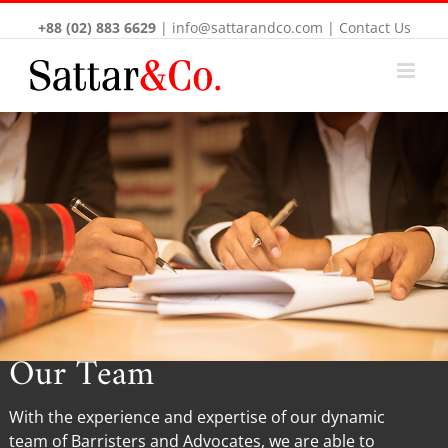
+88 (02) 883 6629
|
info@sattarandco.com
|
Contact Us
Our Team
With the experience and expertise of our dynamic
team of Barristers and Advocates, we are able to