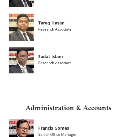
Tareq Hasan
Research Associate
Sadat Islam
Research Associate
Administration & Accounts
Francis Gomes
Senior Office Manager