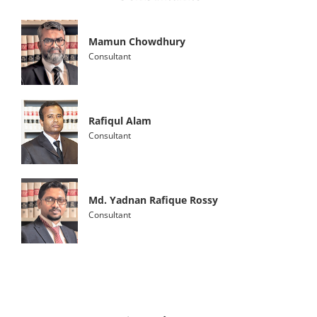
Mamun Chowdhury
Consultant
Rafiqul Alam
Consultant
Md. Yadnan Rafique Rossy
Consultant