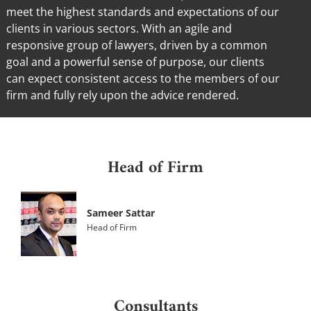
meet the highest standards and expectations of our
clients in various sectors. With an agile and
responsive group of lawyers, driven by a common
goal and a powerful sense of purpose, our clients
can expect consistent access to the members of our
firm and fully rely upon the advice rendered.
Head of Firm
Sameer Sattar
Head of Firm
Consultants