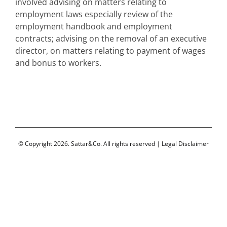
involved advising on matters relating to
employment laws especially review of the
employment handbook and employment
contracts; advising on the removal of an executive
director, on matters relating to payment of wages
and bonus to workers.
© Copyright 2026. Sattar&Co. All rights reserved |
Legal Disclaimer