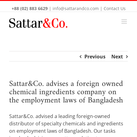
+88 (02) 883 6629
|
info@sattarandco.com
|
Contact Us
Previous
Next
Sattar&Co. advises a foreign owned
chemical ingredients company on
the employment laws of Bangladesh
Sattar&Co. advised a leading foreign-owned
distributor of specialty chemicals and ingredients
on employment laws of Bangladesh. Our tasks