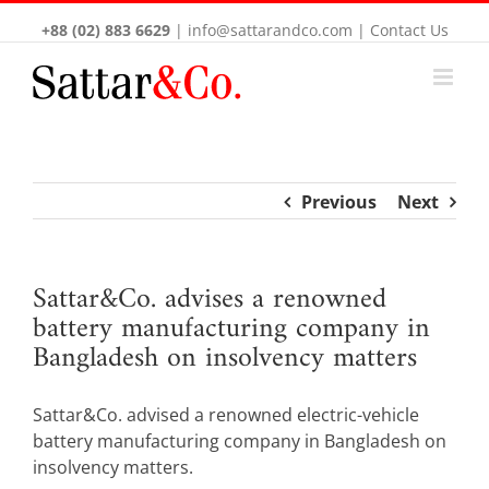
+88 (02) 883 6629
|
info@sattarandco.com
|
Contact Us
Previous
Next
Sattar&Co. advises a renowned
battery manufacturing company in
Bangladesh on insolvency matters
Sattar&Co. advised a renowned electric-vehicle
battery manufacturing company in Bangladesh on
insolvency matters.