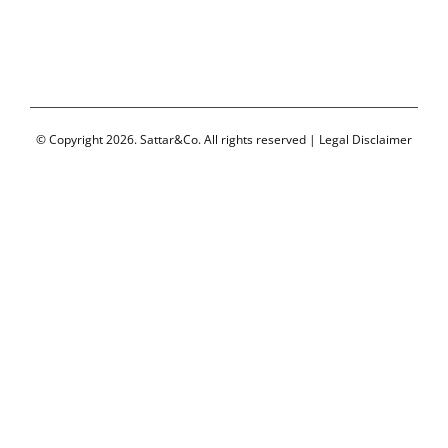
© Copyright 2026. Sattar&Co. All rights reserved |
Legal Disclaimer